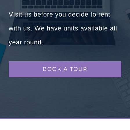
Visit us before you decide to rent
with us. We have units available all
year round.
BOOK A TOUR