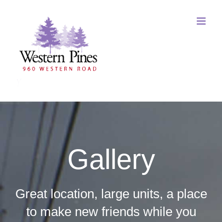
Skip
to
content
Gallery
Great location, large units, a place
to make new friends while you