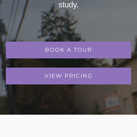
study.
BOOK A TOUR
VIEW PRICING