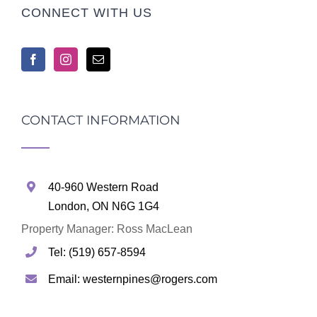
CONNECT WITH US
CONTACT INFORMATION
40-960 Western Road
London, ON N6G 1G4
Property Manager: Ross MacLean
Tel: (519) 657-8594
Email: westernpines@rogers.com