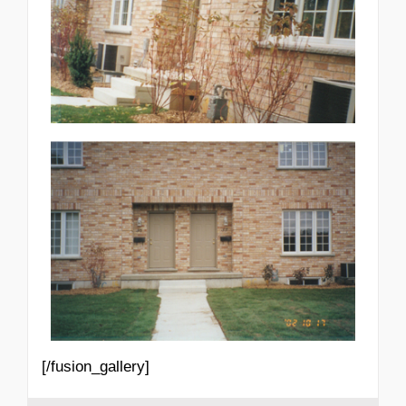
[/fusion_gallery]