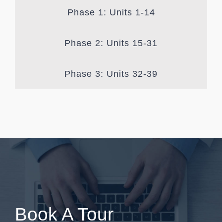
Phase 1: Units 1-14
Phase 2: Units 15-31
Phase 3: Units 32-39
Book A Tour