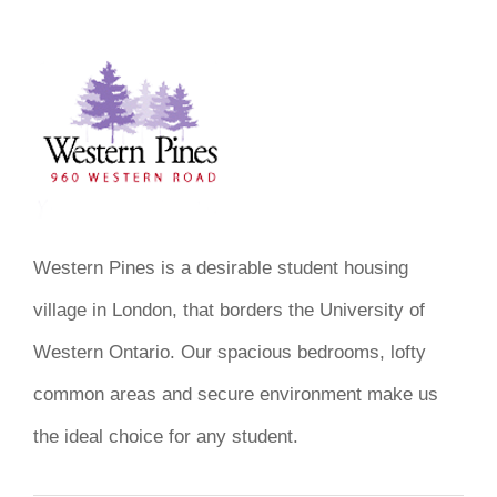
Western Pines is a desirable student housing
village in London, that borders the University of
Western Ontario. Our spacious bedrooms, lofty
common areas and secure environment make us
the ideal choice for any student.