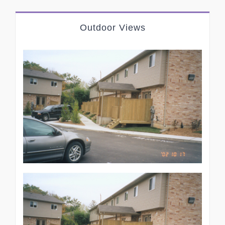
Outdoor Views